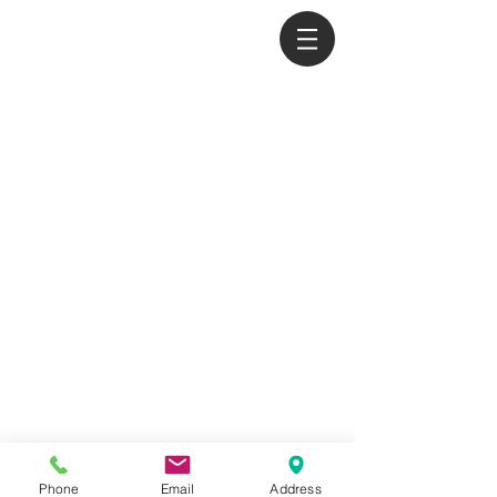
익스팬드(주) EXPAND
070-8289-2178
|
070-8615-2178
|
010-8651-2178
|
easttimor@expand.kr
Phone
Email
Address