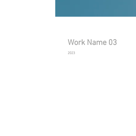
Work Name 03
2023