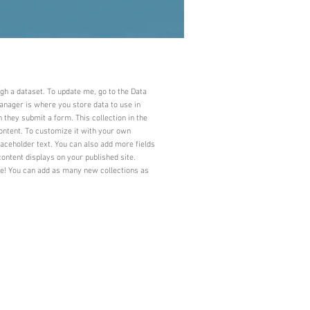
ugh a dataset. To update me, go to the Data
nager is where you store data to use in
n they submit a form. This collection in the
ontent. To customize it with your own
laceholder text. You can also add more fields
ontent displays on your published site.
ve! You can add as many new collections as