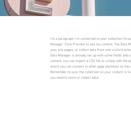
I'm a paragraph. I'm connected to your collection thro
Manager. Click Preview to see my content. The Data Ma
your site pages, or collect data from site visitors whe
Data Manager is already set up with some fields and c
content, you can import a CSV file or simply edit the p
which you can connect to other page elements so the c
Remember to sync the collection so your content is li
you need to store or collect data.